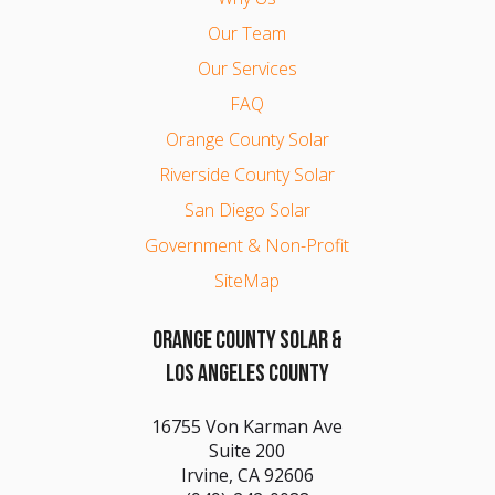
Our Team
Our Services
FAQ
Orange County Solar
Riverside County Solar
San Diego Solar
Government & Non-Profit
SiteMap
ORANGE COUNTY SOLAR &
LOS ANGELES COUNTY
16755 Von Karman Ave
Suite 200
Irvine, CA 92606