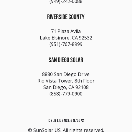
(949)-242-0088
RIVERSIDE COUNTY
71 Plaza Avila
Lake Elsinore, CA 92532
(951)-767-8999
SAN DIEGO SOLAR
8880 San Diego Drive
Rio Vista Tower, 8th Floor
San Diego, CA 92108
(858)-779-0900
CSLB LICENSE # 975072
© SunSolar US. All rights reserved.