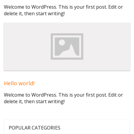
Welcome to WordPress. This is your first post. Edit or
delete it, then start writing!
Hello world!
Welcome to WordPress. This is your first post. Edit or
delete it, then start writing!
POPULAR CATEGORIES