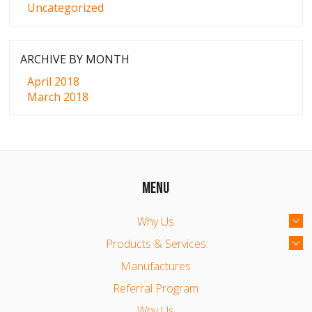
Uncategorized
ARCHIVE BY MONTH
April 2018
March 2018
MENU
Why Us
Products & Services
Manufactures
Referral Program
Why Us