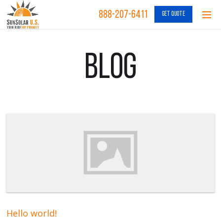
888-207-6411
GET QUOTE
Blog
Hello world!