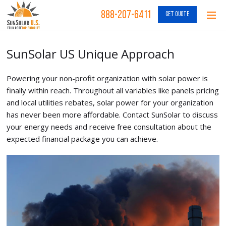
888-207-6411
GET QUOTE
SunSolar US Unique Approach
Powering your non-profit organization with solar power is
finally within reach. Throughout all variables like panels pricing
and local utilities rebates, solar power for your organization
has never been more affordable. Contact SunSolar to discuss
your energy needs and receive free consultation about the
expected financial package you can achieve.