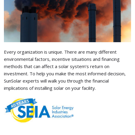
Every organization is unique. There are many different
environmental factors, incentive situations and financing
methods that can affect a solar system’s return on
investment. To help you make the most informed decision,
SunSolar experts will walk you through the financial
implications of installing solar on your facility.