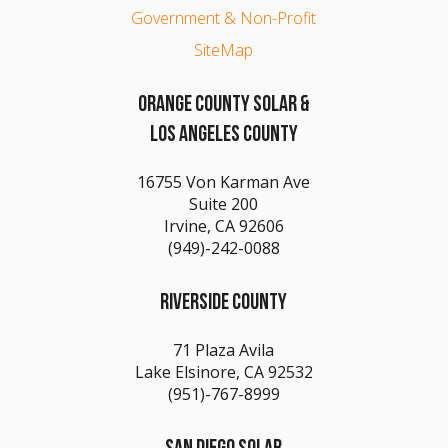
Government & Non-Profit
SiteMap
ORANGE COUNTY SOLAR &
LOS ANGELES COUNTY
16755 Von Karman Ave
Suite 200
Irvine, CA 92606
(949)-242-0088
RIVERSIDE COUNTY
71 Plaza Avila
Lake Elsinore, CA 92532
(951)-767-8999