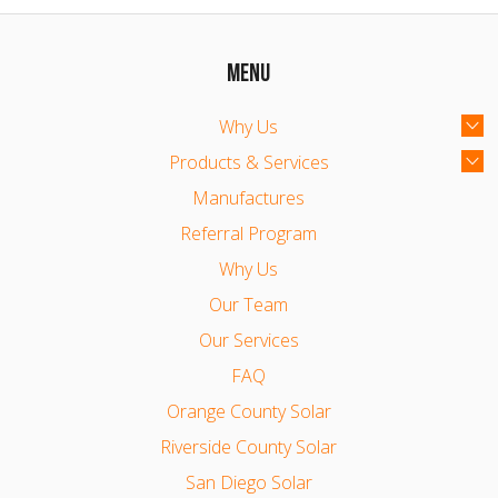
MENU
Why Us
Products & Services
Manufactures
Referral Program
Why Us
Our Team
Our Services
FAQ
Orange County Solar
Riverside County Solar
San Diego Solar