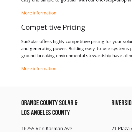
More information
Competitive Pricing
SunSolar offers highly competitive pricing for your s
and generating power. Building easy-to-use systems p
ground-breaking environmental stewardship have all no
More information
ORANGE COUNTY SOLAR &
RIVERSI
LOS ANGELES COUNTY
16755 Von Karman Ave
71 Plaza 