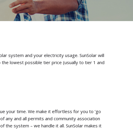
olar system and your electricity usage. SunSolar will
the lowest possible tier price (usually to tier 1 and
e your time. We make it effortless for you to ‘go
f any and all permits and community association
of the system – we handle it all. SunSolar makes it