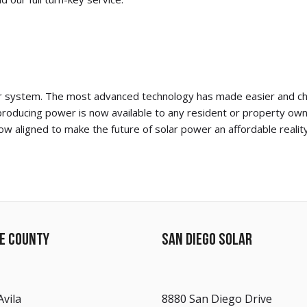
olar system. The most advanced technology has made easier and che
roducing power is now available to any resident or property own
w aligned to make the future of solar power an affordable reality
DE COUNTY
SAN DIEGO SOLAR
Avila
8880 San Diego Drive