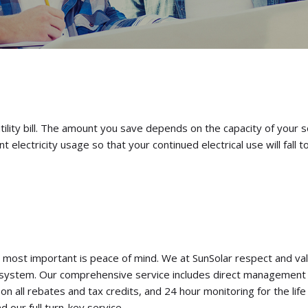
utility bill. The amount you save depends on the capacity of your s
ectricity usage so that your continued electrical use will fall to 
ost important is peace of mind. We at SunSolar respect and valu
system. Our comprehensive service includes direct management o
all rebates and tax credits, and 24 hour monitoring for the life 
 our full turn-key service.