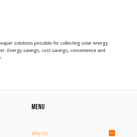
aper solutions possible for collecting solar energy
er. Energy savings, cost savings, convenience and
.
MENU
Why Us