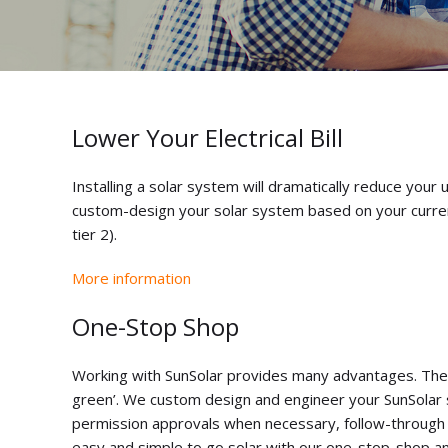
Lower Your Electrical Bill
Installing a solar system will dramatically reduce your 
custom-design your solar system based on your current el
tier 2).
More information
One-Stop Shop
Working with SunSolar provides many advantages. The m
green’. We custom design and engineer your SunSolar 
permission approvals when necessary, follow-through on 
easy and simple to go solar with our one-stop-shop and