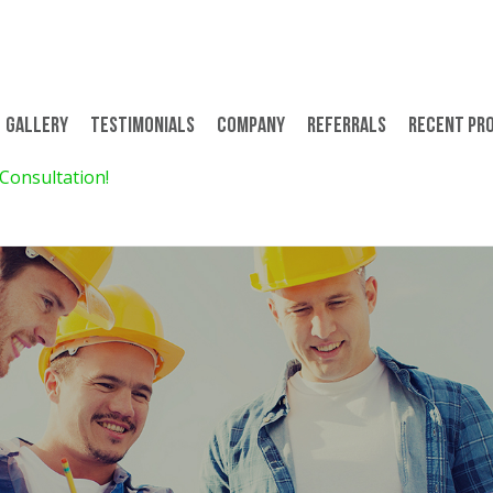
Gallery
Testimonials
Company
Referrals
Recent Pr
 Consultation!
$299 for 8 Days/7 Nights 