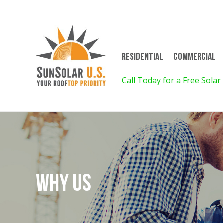
Residential
Commercial
on for 4! Call for Details!
Call Today for a Free Solar
Why Us