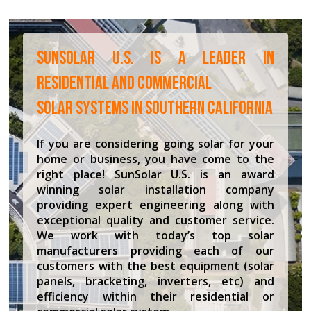
SUNSOLAR U.S. IS A LEADER IN
RESIDENTIAL AND COMMERCIAL
SOLAR SYSTEMS IN SOUTHERN CALIFORNIA
If you are considering going solar for your
home or business, you have come to the
right place! SunSolar U.S. is an award
winning solar installation company
providing expert engineering along with
exceptional quality and customer service.
We work with today’s top solar
manufacturers providing each of our
customers with the best equipment (solar
panels, bracketing, inverters, etc) and
efficiency within their residential or