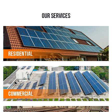
Our Services
RESIDENTIAL
COMMERCIAL