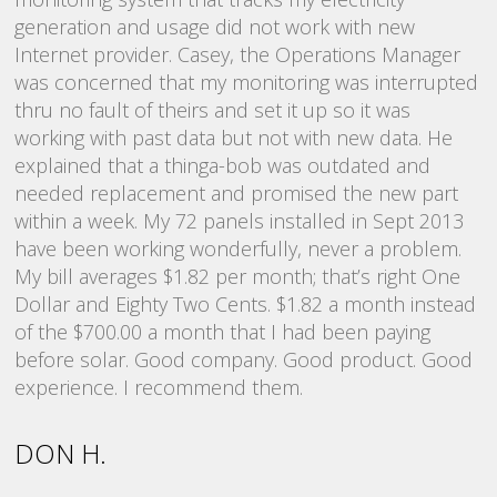
generation and usage did not work with new
a
;
Internet provider. Casey, the Operations Manager
r
nd
was concerned that my monitoring was interrupted
i
,
thru no fault of theirs and set it up so it was
bi
working with past data but not with new data. He
explained that a thinga-bob was outdated and
N
d
needed replacement and promised the new part
within a week. My 72 panels installed in Sept 2013
have been working wonderfully, never a problem.
My bill averages $1.82 per month; that’s right One
Dollar and Eighty Two Cents. $1.82 a month instead
of the $700.00 a month that I had been paying
before solar. Good company. Good product. Good
experience. I recommend them.
DON H.