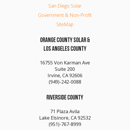
San Diego Solar
Government & Non-Profit
SiteMap
ORANGE COUNTY SOLAR &
LOS ANGELES COUNTY
16755 Von Karman Ave
Suite 200
Irvine, CA 92606
(949)-242-0088
RIVERSIDE COUNTY
71 Plaza Avila
Lake Elsinore, CA 92532
(951)-767-8999