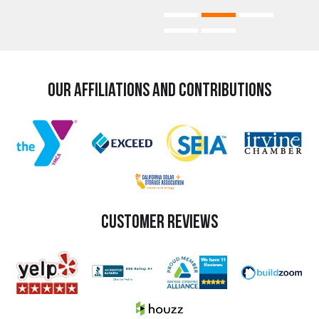
Our Affiliations and Contributions
Customer Reviews