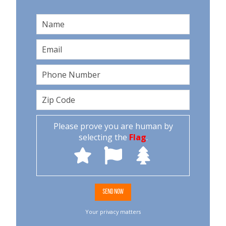
Please prove you are human by
selecting the
Flag
.
Your privacy matters