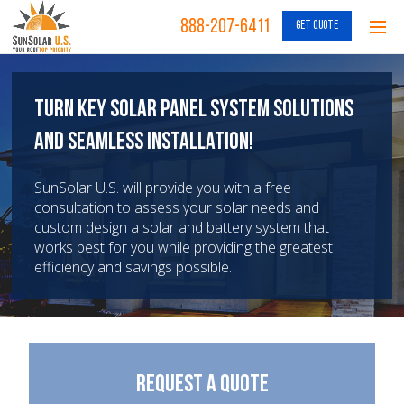
888-207-6411
GET QUOTE
Turn Key Solar Panel System Solutions
and Seamless Installation!
SunSolar U.S. will provide you with a free
consultation to assess your solar needs and
custom design a solar and battery system that
works best for you while providing the greatest
efficiency and savings possible.
Request a Quote