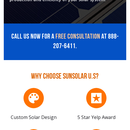
Call us now for a
free consultation
at 888-
207-6411.
Why choose sunsolar U.S?
Custom Solar Design
5 Star Yelp Award