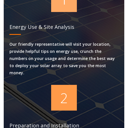
Energy Use & Site Analysis
Our friendly representative will visit your location,
provide helpful tips on energy use, crunch the
numbers on your usage and determine the best way
to deploy your solar array to save you the most
money.
2
Preparation and Installation