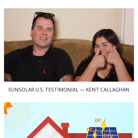
SUNSOLAR U.S. TESTIMONIAL — KENT CALLAGHAN