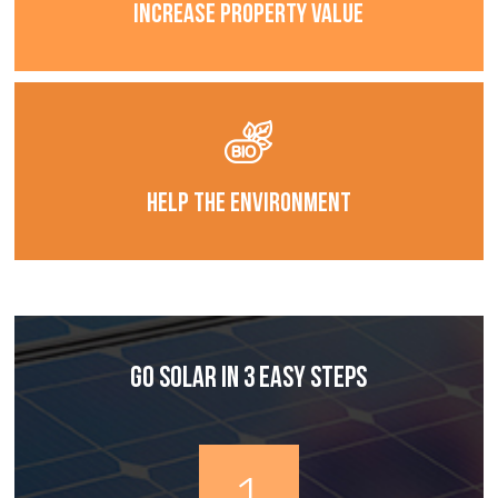
Increase Property Value
Help The Environment
Go Solar In 3 Easy Steps
1