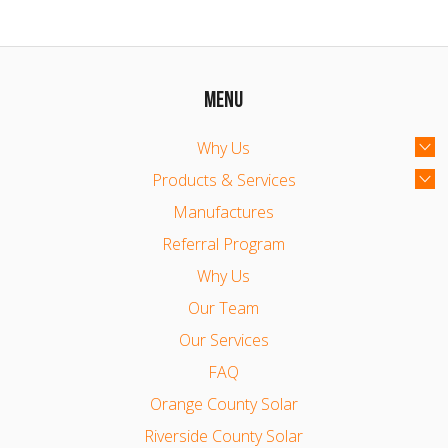
MENU
Why Us
Products & Services
Manufactures
Referral Program
Why Us
Our Team
Our Services
FAQ
Orange County Solar
Riverside County Solar