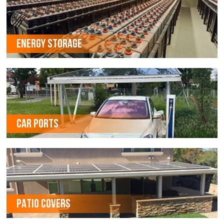
ENERGY STORAGE
CAR PORTS
PATIO COVERS