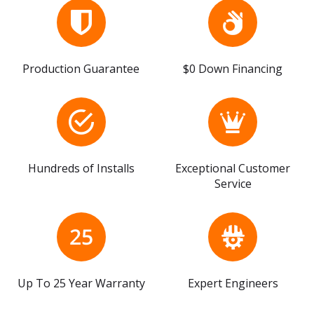
Production Guarantee
$0 Down Financing
Hundreds of Installs
Exceptional Customer
Service
Up To 25 Year Warranty
Expert Engineers