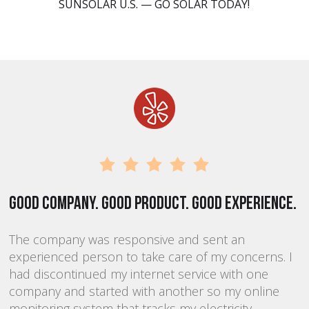
SUNSOLAR U.S. — GO SOLAR TODAY!
Good company. Good product. Good experience.
T
The company was responsive and sent an
K
experienced person to take care of my concerns. I
p
had discontinued my internet service with one
m
company and started with another so my online
s
he
monitoring system that tracks my electricity
d