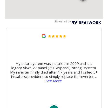
Powered by
My solar system was installed in 2009 and is a
legacy 5kwh 27 panel (210W/panel) 'string' system.
My inverter finally died after 17 years and I called 5+
installers/providers to simply replace the inverter.
...
See More