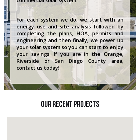
commercial solar system.
For each system we do, we start with an
energy use and site analysis followed by
completing the plans, HOA, permits and
engineering and then finally, we power up
your solar system so you can start to enjoy
your savings! If you are in the Orange,
Riverside or San Diego County area,
contact us today!
Our Recent Projects