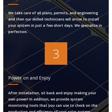
We take care of all plans, permits, and engineering
and then our skilled technicians will arrive to install
your system in just a few short days. We specialize in
perfection.
3
Power on and Enjoy
After installation, sit back and enjoy making your
own power! In addition, we provide system
monitoring tools that you can use to check on the
production and efficiency of your solar system.