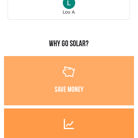
Lou A.
Why Go Solar?
Save Money