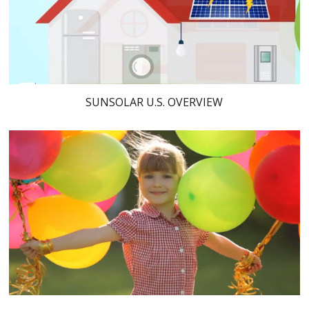
SUNSOLAR U.S. OVERVIEW