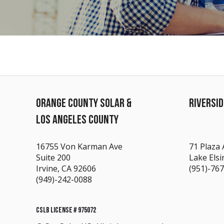
ORANGE COUNTY SOLAR &
RIVERSI
LOS ANGELES COUNTY
16755 Von Karman Ave
71 Plaza 
Suite 200
Lake Elsi
Irvine, CA 92606
(951)-76
(949)-242-0088
CSLB LICENSE # 975072