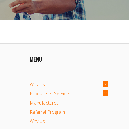
MENU
Why Us
Products & Services
Manufactures
Referral Program
Why Us