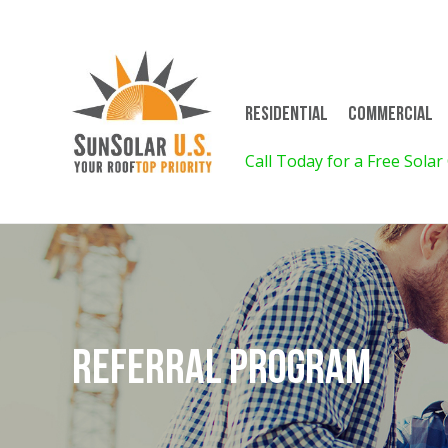
Residential
Commercial
on for 4! Call for Details!
Call Today for a Free Solar
Referral Program