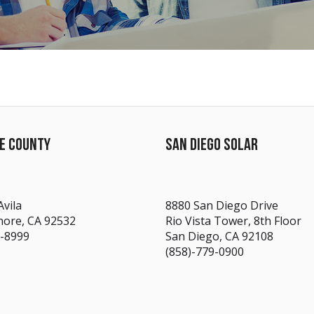
DE COUNTY
SAN DIEGO SOLAR
Avila
8880 San Diego Drive
nore, CA 92532
Rio Vista Tower, 8th Floor
7-8999
San Diego, CA 92108
(858)-779-0900