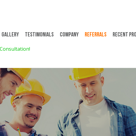
Gallery
Testimonials
Company
Referrals
Recent Pr
 Consultation!
$299 for 8 Days/7 Nights 