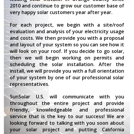
2010 and continue to grow our customer base of
very happy solar customers year after year.
For each project, we begin with a site/roof
evaluation and analysis of your electricity usage
and costs. We then provide you with a proposal
and layout of your system so you can see how it
will look on your roof. If you decide to go solar,
then we will begin working on permits and
scheduling the solar installation. After the
install, we will provide you with a full orientation
of your system by one of our professional solar
representatives.
SunSolar U.S. will communicate with you
throughout the entire project and provide
friendly, knowledgeable and professional
service that is the key to our success! We are
looking forward to talking with you soon about
your solar project and putting California