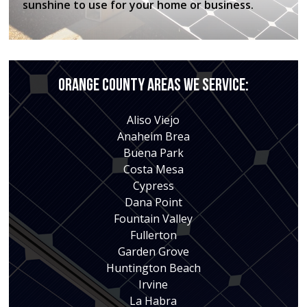
sunshine to use for your home or business.
Orange County Areas We Service:
Aliso Viejo
Anaheim Brea
Buena Park
Costa Mesa
Cypress
Dana Point
Fountain Valley
Fullerton
Garden Grove
Huntington Beach
Irvine
La Habra