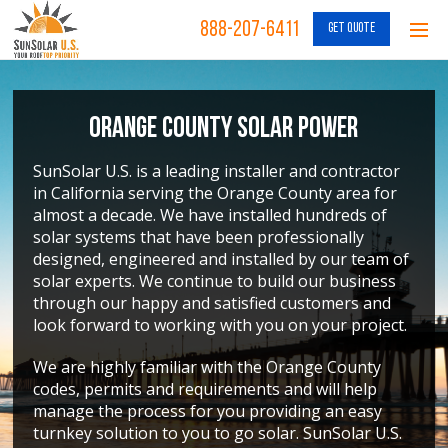
888-207-6411
GET QUOTE
Orange County Solar Power
SunSolar U.S. is a leading installer and contractor
in California serving the Orange County area for
almost a decade. We have installed hundreds of
solar systems that have been professionally
designed, engineered and installed by our team of
solar experts. We continue to build our business
through our happy and satisfied customers and
look forward to working with you on your project.
We are highly familiar with the Orange County
codes, permits and requirements and will help
manage the process for you providing an easy
turnkey solution to you to go solar. SunSolar U.S.