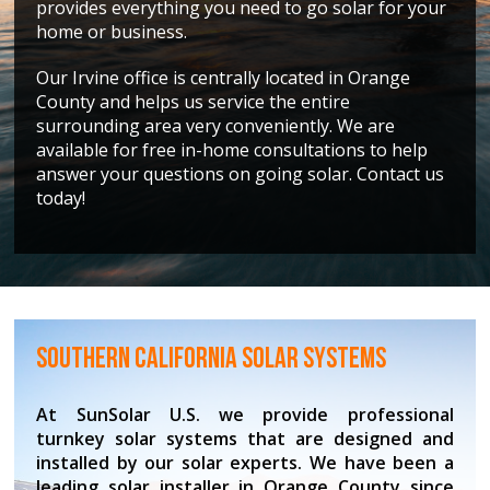
provides everything you need to go solar for your
home or business.
Our Irvine office is centrally located in Orange
County and helps us service the entire
surrounding area very conveniently. We are
available for free in-home consultations to help
answer your questions on going solar. Contact us
today!
Southern California Solar Systems
At SunSolar U.S. we provide professional
turnkey solar systems that are designed and
installed by our solar experts. We have been a
leading solar installer in Orange County since