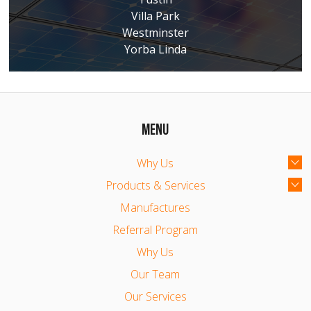
Villa Park
Westminster
Yorba Linda
MENU
Why Us
Products & Services
Manufactures
Referral Program
Why Us
Our Team
Our Services