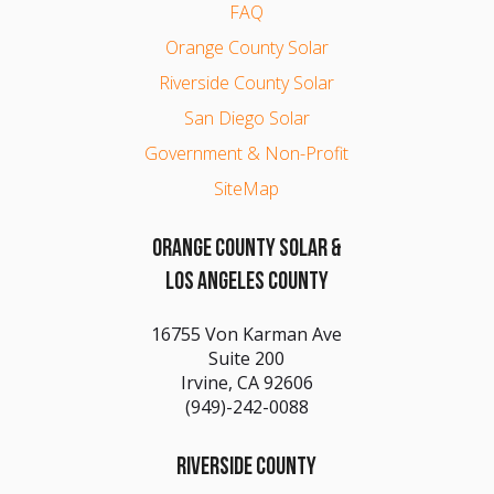
FAQ
Orange County Solar
Riverside County Solar
San Diego Solar
Government & Non-Profit
SiteMap
ORANGE COUNTY SOLAR &
LOS ANGELES COUNTY
16755 Von Karman Ave
Suite 200
Irvine, CA 92606
(949)-242-0088
RIVERSIDE COUNTY