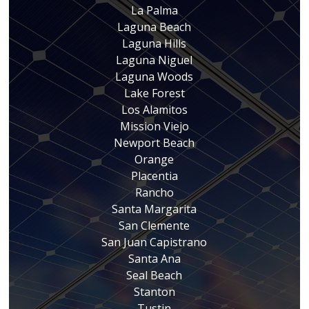
La Palma
Laguna Beach
Laguna Hills
Laguna Niguel
Laguna Woods
Lake Forest
Los Alamitos
Mission Viejo
Newport Beach
Orange
Placentia
Rancho
Santa Margarita
San Clemente
San Juan Capistrano
Santa Ana
Seal Beach
Stanton
Tustin