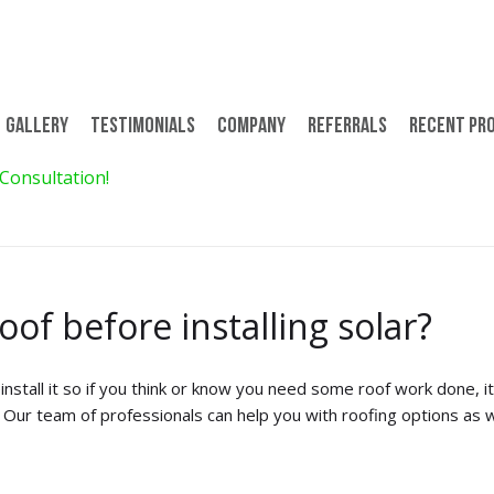
Gallery
Testimonials
Company
Referrals
Recent Pr
 Consultation!
$299 for 8 Days/7 Nights 
oof before installing solar?
install it so if you think or know you need some roof work done, i
d. Our team of professionals can help you with roofing options as w