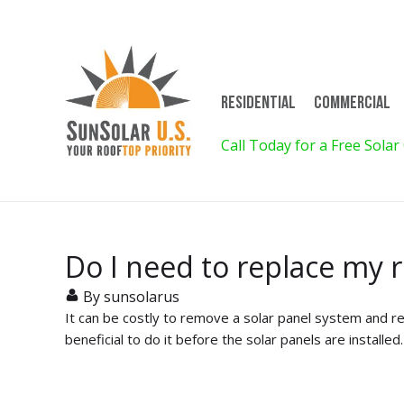
Residential
Commercial
on for 4! Call for Details!
Call Today for a Free Solar
Do I need to replace my r
By sunsolarus
It can be costly to remove a solar panel system and re
beneficial to do it before the solar panels are installe