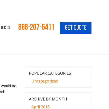
888-207-6411
GET QUOTE
ojects
Vacation for 4! Call for Details!
Call Today for a Free
POPULAR CATEGORIES
Uncategorized
t would be
ell.
ARCHIVE BY MONTH
April 2018