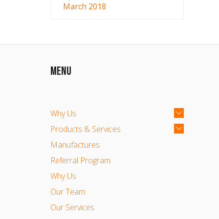
March 2018
MENU
Why Us
Products & Services
Manufactures
Referral Program
Why Us
Our Team
Our Services