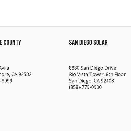
DE COUNTY
SAN DIEGO SOLAR
Avila
8880 San Diego Drive
nore, CA 92532
Rio Vista Tower, 8th Floor
7-8999
San Diego, CA 92108
(858)-779-0900