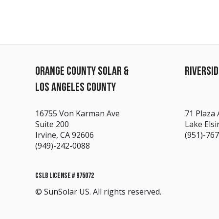
ORANGE COUNTY SOLAR &
RIVERSI
LOS ANGELES COUNTY
16755 Von Karman Ave
71 Plaza 
Suite 200
Lake Elsi
Irvine, CA 92606
(951)-76
(949)-242-0088
CSLB LICENSE # 975072
© SunSolar US. All rights reserved.