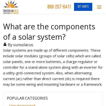
888-207-6411
GET QUOTE
What are the components
of a solar system?
By sunsolarus
Solar systems are made up of different components. These
include solar modules (groups of solar cells) which are called
solar panels, one or more batteries, a charge regulator or
controller for a stand-alone system along with an inverter for
a utility-grid-connected system. Also, when alternating
current (ac) rather than direct current (dc) is required there
may be some wiring and mounting hardware or a framework.
POPULAR CATEGORIES
Uncategorized