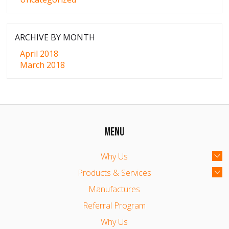
ARCHIVE BY MONTH
April 2018
March 2018
MENU
Why Us
Products & Services
Manufactures
Referral Program
Why Us