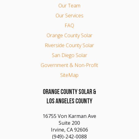
Our Team
Our Services
FAQ
Orange County Solar
Riverside County Solar
San Diego Solar
Government & Non-Profit
SiteMap
ORANGE COUNTY SOLAR &
LOS ANGELES COUNTY
16755 Von Karman Ave
Suite 200
Irvine, CA 92606
(949)-242-0088