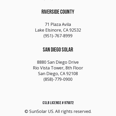
RIVERSIDE COUNTY
71 Plaza Avila
Lake Elsinore, CA 92532
(951)-767-8999
SAN DIEGO SOLAR
8880 San Diego Drive
Rio Vista Tower, 8th Floor
San Diego, CA 92108
(858)-779-0900
CSLB LICENSE # 975072
© SunSolar US. All rights reserved.