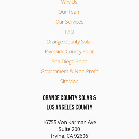
Why Us
Our Team
Our Services
FAQ
Orange County Solar
Riverside County Solar
San Diego Solar
Government & Non-Profit
SiteMap
ORANGE COUNTY SOLAR &
LOS ANGELES COUNTY
16755 Von Karman Ave
Suite 200
Irvine, CA 92606