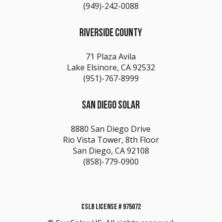
(949)-242-0088
RIVERSIDE COUNTY
71 Plaza Avila
Lake Elsinore, CA 92532
(951)-767-8999
SAN DIEGO SOLAR
8880 San Diego Drive
Rio Vista Tower, 8th Floor
San Diego, CA 92108
(858)-779-0900
CSLB LICENSE # 975072