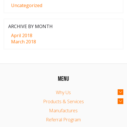
Uncategorized
ARCHIVE BY MONTH
April 2018
March 2018
MENU
Why Us
Products & Services
Manufactures
Referral Program