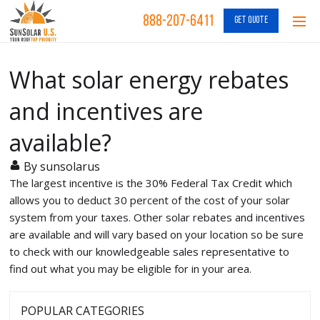
888-207-6411
GET QUOTE
What solar energy rebates
and incentives are
available?
By sunsolarus
The largest incentive is the 30% Federal Tax Credit which
allows you to deduct 30 percent of the cost of your solar
system from your taxes. Other solar rebates and incentives
are available and will vary based on your location so be sure
to check with our knowledgeable sales representative to
find out what you may be eligible for in your area.
POPULAR CATEGORIES