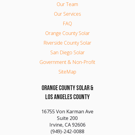
Our Team
Our Services
FAQ
Orange County Solar
Riverside County Solar
San Diego Solar
Government & Non-Profit
SiteMap
ORANGE COUNTY SOLAR &
LOS ANGELES COUNTY
16755 Von Karman Ave
Suite 200
Irvine, CA 92606
(949)-242-0088