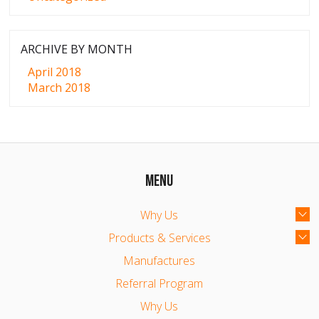
ARCHIVE BY MONTH
April 2018
March 2018
MENU
Why Us
Products & Services
Manufactures
Referral Program
Why Us