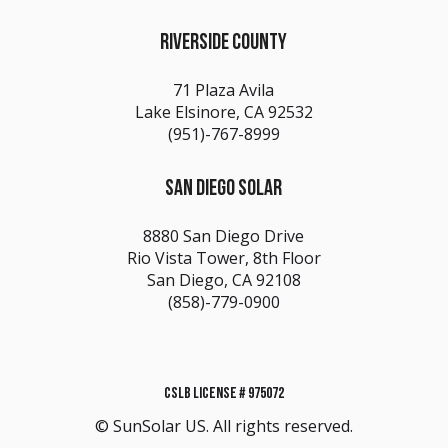
RIVERSIDE COUNTY
71 Plaza Avila
Lake Elsinore, CA 92532
(951)-767-8999
SAN DIEGO SOLAR
8880 San Diego Drive
Rio Vista Tower, 8th Floor
San Diego, CA 92108
(858)-779-0900
CSLB LICENSE # 975072
© SunSolar US. All rights reserved.