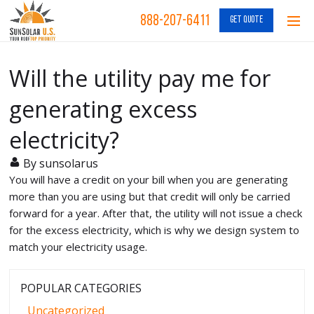
888-207-6411
GET QUOTE
Will the utility pay me for
generating excess
electricity?
By sunsolarus
You will have a credit on your bill when you are generating
more than you are using but that credit will only be carried
forward for a year. After that, the utility will not issue a check
for the excess electricity, which is why we design system to
match your electricity usage.
POPULAR CATEGORIES
Uncategorized