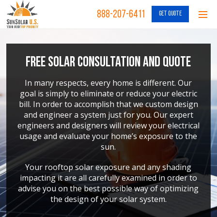
888-207-6411
GET QUOTE
Free Solar Consultation and Quote
In many respects, every home is different. Our
goal is simply to eliminate or reduce your electric
bill. In order to accomplish that we custom design
and engineer a system just for you. Our expert
engineers and designers will review your electrical
usage and evaluate your home’s exposure to the
sun.
Your rooftop solar exposure and any shading
impacting it are all carefully examined in order to
advise you on the best possible way of optimizing
the design of your solar system.