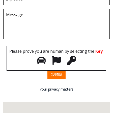
Please prove you are human by selecting the
Key
.
Your privacy matters