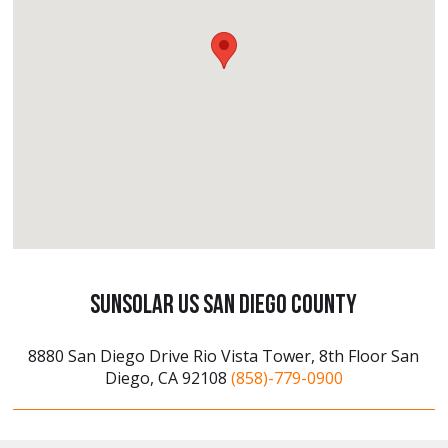
SunSolar US San Diego County
8880 San Diego Drive Rio Vista Tower, 8th Floor San
Diego, CA 92108
(858)-779-0900