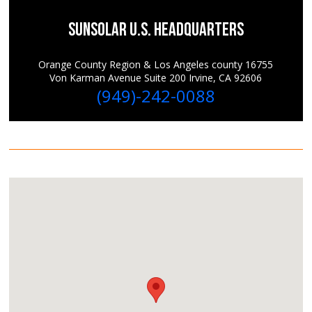
SunSolar U.S. Headquarters
Orange County Region & Los Angeles county 16755
Von Karman Avenue Suite 200 Irvine, CA 92606
(949)-242-0088