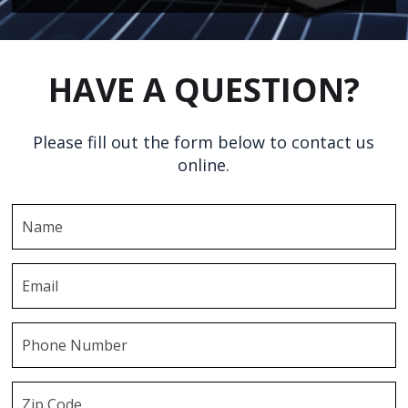
HAVE A QUESTION?
Please fill out the form below to contact us
online.