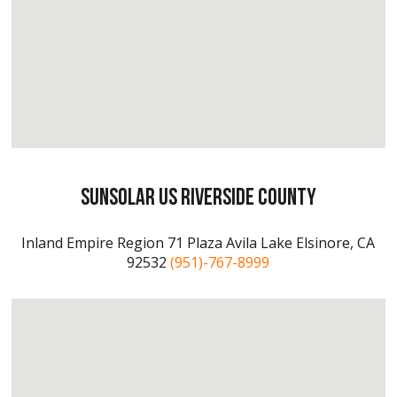
SunSolar US Riverside County
Inland Empire Region 71 Plaza Avila Lake Elsinore, CA
92532
(951)-767-8999