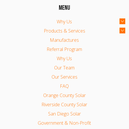
MENU
Why Us
Products & Services
Manufactures
Referral Program
Why Us
Our Team
Our Services
FAQ
Orange County Solar
Riverside County Solar
San Diego Solar
Government & Non-Profit