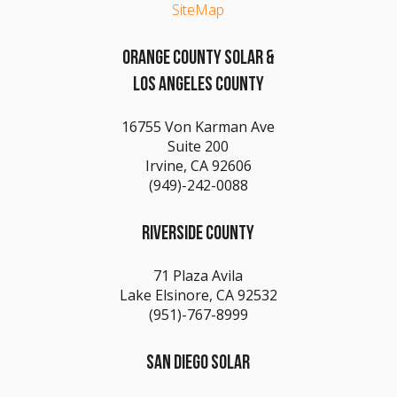
SiteMap
ORANGE COUNTY SOLAR &
LOS ANGELES COUNTY
16755 Von Karman Ave
Suite 200
Irvine, CA 92606
(949)-242-0088
RIVERSIDE COUNTY
71 Plaza Avila
Lake Elsinore, CA 92532
(951)-767-8999
SAN DIEGO SOLAR