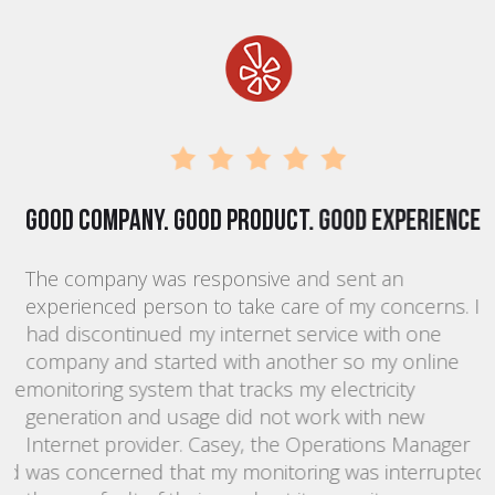
Good company. Good product. Good experience.
T
The company was responsive and sent an
K
experienced person to take care of my concerns. I
p
had discontinued my internet service with one
m
company and started with another so my online
s
he
monitoring system that tracks my electricity
d
generation and usage did not work with new
a
;
Internet provider. Casey, the Operations Manager
r
nd
was concerned that my monitoring was interrupted
i