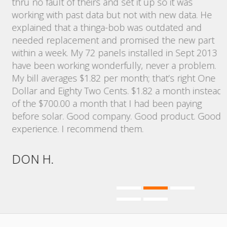
,
thru no fault of theirs and set it up so it was
bi
working with past data but not with new data. He
explained that a thinga-bob was outdated and
N
d
needed replacement and promised the new part
within a week. My 72 panels installed in Sept 2013
have been working wonderfully, never a problem.
My bill averages $1.82 per month; that’s right One
Dollar and Eighty Two Cents. $1.82 a month instead
of the $700.00 a month that I had been paying
before solar. Good company. Good product. Good
experience. I recommend them.
DON H.